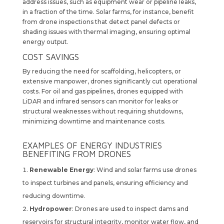
address issues, such as equipment wear or pipeline leaks,
in a fraction of the time. Solar farms, for instance, benefit
from drone inspections that detect panel defects or
shading issues with thermal imaging, ensuring optimal
energy output.
COST SAVINGS
By reducing the need for scaffolding, helicopters, or
extensive manpower, drones significantly cut operational
costs. For oil and gas pipelines, drones equipped with
LiDAR and infrared sensors can monitor for leaks or
structural weaknesses without requiring shutdowns,
minimizing downtime and maintenance costs.
EXAMPLES OF ENERGY INDUSTRIES
BENEFITING FROM DRONES
Renewable Energy
: Wind and solar farms use drones
to inspect turbines and panels, ensuring efficiency and
reducing downtime.
Hydropower
: Drones are used to inspect dams and
reservoirs for structural integrity, monitor water flow, and