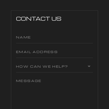
CONTACT US