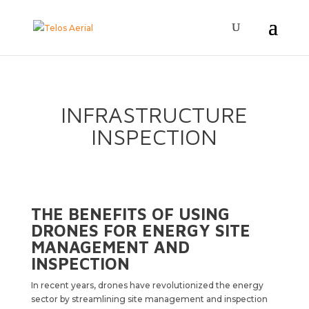
INFRASTRUCTURE
INSPECTION
THE BENEFITS OF USING
DRONES FOR ENERGY SITE
MANAGEMENT AND
INSPECTION
In recent years, drones have revolutionized the energy
sector by streamlining site management and inspection