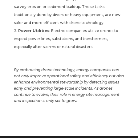
survey erosion or sediment buildup. These tasks,
traditionally done by divers or heavy equipment, are now
safer and more efficient with drone technology.
Power Utilities
: Electric companies utilize drones to
inspect power lines, substations, and transformers,
especially after storms or natural disasters.
By embracing drone technology, energy companies can
not only improve operational safety and efficiency but also
enhance environmental stewardship by detecting issues
early and preventing large-scale incidents. As drones
continue to evolve, their role in energy site management
and inspection is only set to grow.