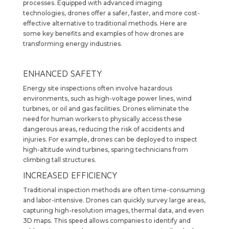
processes. Equipped with advanced imaging
technologies, drones offer a safer, faster, and more cost-
effective alternative to traditional methods. Here are
some key benefits and examples of how drones are
transforming energy industries.
ENHANCED SAFETY
Energy site inspections often involve hazardous
environments, such as high-voltage power lines, wind
turbines, or oil and gas facilities. Drones eliminate the
need for human workers to physically access these
dangerous areas, reducing the risk of accidents and
injuries. For example, drones can be deployed to inspect
high-altitude wind turbines, sparing technicians from
climbing tall structures.
INCREASED EFFICIENCY
Traditional inspection methods are often time-consuming
and labor-intensive. Drones can quickly survey large areas,
capturing high-resolution images, thermal data, and even
3D maps. This speed allows companies to identify and