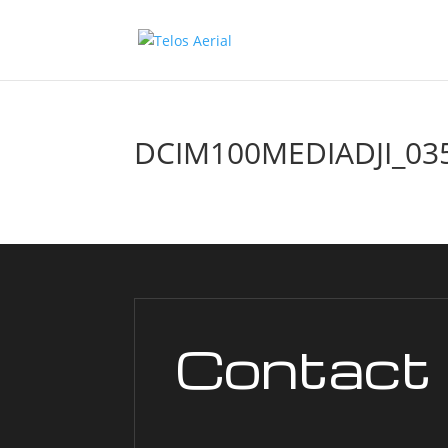
DCIM100MEDIADJI_035
Contact