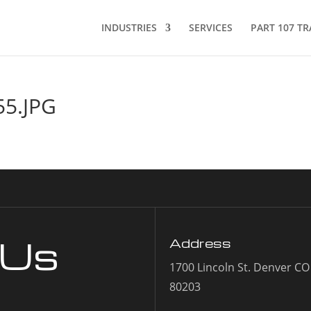
INDUSTRIES
SERVICES
PART 107 TR
5.JPG
 Us
Address
1700 Lincoln St. Denver CO
80203