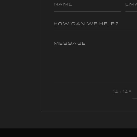
=
14 + 14