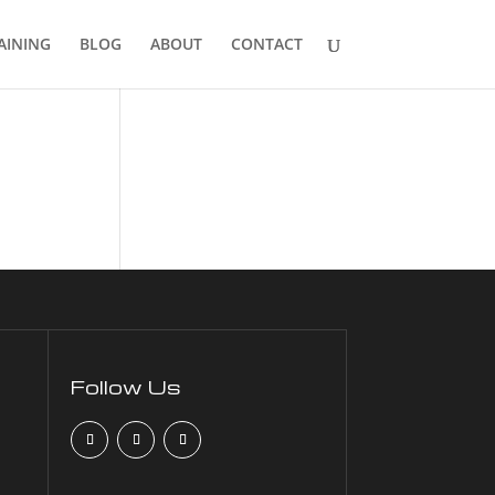
AINING
BLOG
ABOUT
CONTACT
Follow Us