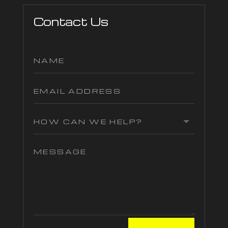
Contact Us