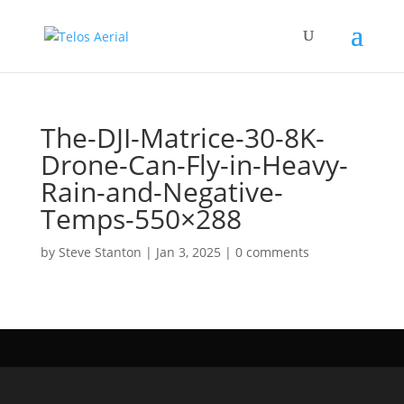
The-DJI-Matrice-30-8K-
Drone-Can-Fly-in-Heavy-
Rain-and-Negative-
Temps-550×288
by
Steve Stanton
|
Jan 3, 2025
|
0 comments