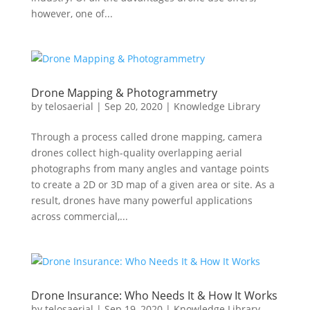
however, one of...
Drone Mapping & Photogrammetry
by
telosaerial
|
Sep 20, 2020
|
Knowledge Library
Through a process called drone mapping, camera
drones collect high-quality overlapping aerial
photographs from many angles and vantage points
to create a 2D or 3D map of a given area or site. As a
result, drones have many powerful applications
across commercial,...
Drone Insurance: Who Needs It & How It Works
by
telosaerial
|
Sep 19, 2020
|
Knowledge Library