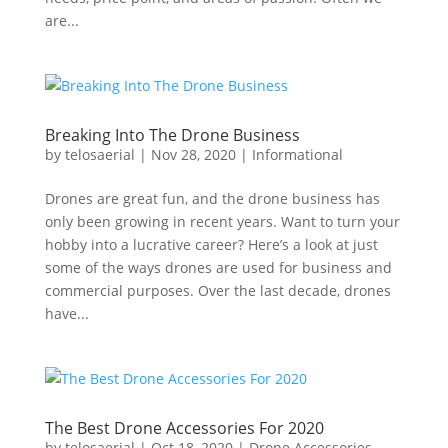
are...
Breaking Into The Drone Business
by
telosaerial
|
Nov 28, 2020
|
Informational
Drones are great fun, and the drone business has
only been growing in recent years. Want to turn your
hobby into a lucrative career? Here’s a look at just
some of the ways drones are used for business and
commercial purposes. Over the last decade, drones
have...
The Best Drone Accessories For 2020
by
telosaerial
|
Oct 18, 2020
|
Drone Accessories