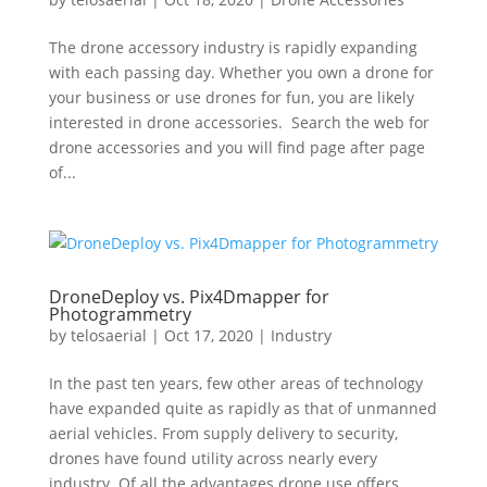
The drone accessory industry is rapidly expanding
with each passing day. Whether you own a drone for
your business or use drones for fun, you are likely
interested in drone accessories. Search the web for
drone accessories and you will find page after page
of...
DroneDeploy vs. Pix4Dmapper for
Photogrammetry
by
telosaerial
|
Oct 17, 2020
|
Industry
In the past ten years, few other areas of technology
have expanded quite as rapidly as that of unmanned
aerial vehicles. From supply delivery to security,
drones have found utility across nearly every
industry. Of all the advantages drone use offers,