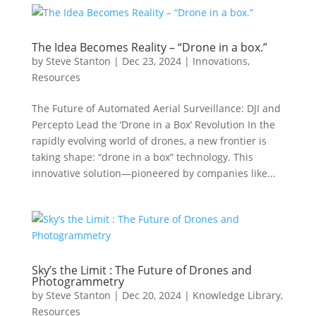
The Idea Becomes Reality – “Drone in a box.”
by
Steve Stanton
|
Dec 23, 2024
|
Innovations
,
Resources
The Future of Automated Aerial Surveillance: DJI and
Percepto Lead the ‘Drone in a Box’ Revolution In the
rapidly evolving world of drones, a new frontier is
taking shape: “drone in a box” technology. This
innovative solution—pioneered by companies like...
Sky’s the Limit : The Future of Drones and
Photogrammetry
by
Steve Stanton
|
Dec 20, 2024
|
Knowledge Library
,
Resources