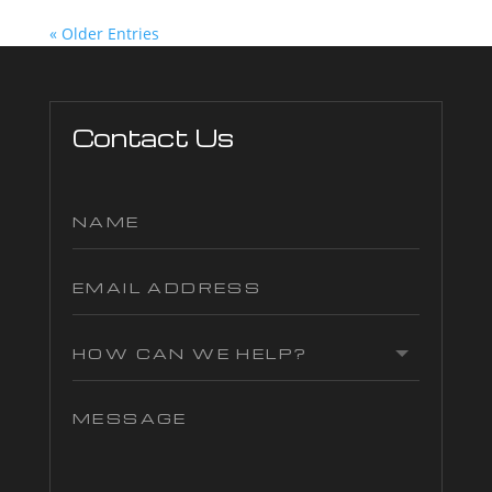
« Older Entries
Contact Us