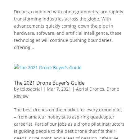
Drones, combined with photogrammetry, are rapidly
transforming industries across the globe. With
advancements quickly coming down the pipe in
hardware, software, and artificial intelligence, these
technologies will continue pushing boundaries,
offering...
The 2021 Drone Buyer’s Guide
by
telosaerial
|
Mar 7, 2021
|
Aerial Drones
,
Drone
Review
The best drones on the market for every drone pilot
– from amateur hobbyist to aspiring quadcopter
careerist. Part of our jobs as a drone pilot instructors
is guiding people to the best drone that fits their
needs, price point, and areas of passion. Often we