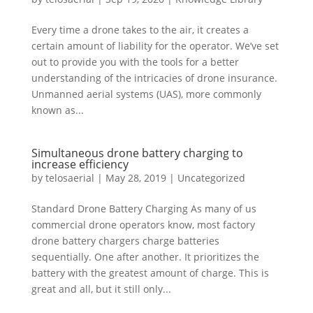
Every time a drone takes to the air, it creates a
certain amount of liability for the operator. We’ve set
out to provide you with the tools for a better
understanding of the intricacies of drone insurance.
Unmanned aerial systems (UAS), more commonly
known as...
Simultaneous drone battery charging to
increase efficiency
by
telosaerial
|
May 28, 2019
|
Uncategorized
Standard Drone Battery Charging As many of us
commercial drone operators know, most factory
drone battery chargers charge batteries
sequentially. One after another. It prioritizes the
battery with the greatest amount of charge. This is
great and all, but it still only...