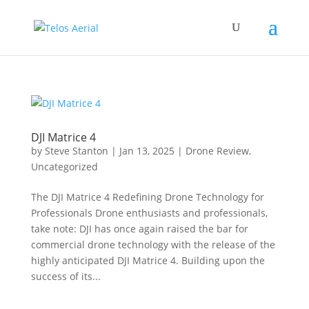
DJI Matrice 4
by
Steve Stanton
|
Jan 13, 2025
|
Drone Review
,
Uncategorized
The DJI Matrice 4 Redefining Drone Technology for
Professionals Drone enthusiasts and professionals,
take note: DJI has once again raised the bar for
commercial drone technology with the release of the
highly anticipated DJI Matrice 4. Building upon the
success of its...